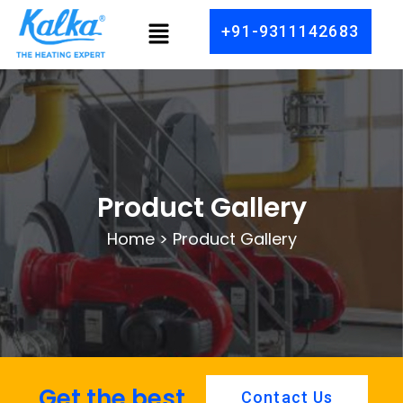
Skip
Menu
+91-9311142683
to
content
Product Gallery
Home > Product Gallery
Get the best
Contact Us