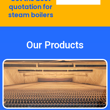
quotation for
steam boilers
Our Products