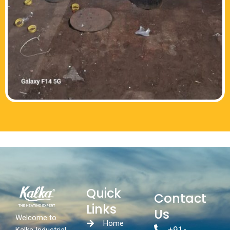
Quick
Contact
Links
Us
Welcome to
Home
+91-
Kalka Industrial