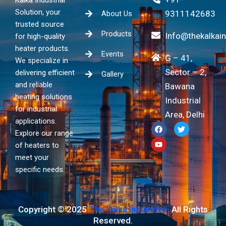
Solution, your
9311142683
About Us
trusted source
Products
Info@thekalkai
for high-quality
heater products.
Events
G – 41,
We specialize in
Sector – 2,
delivering efficient
Gallery
and reliable
Bawana
heating solutions
Industrial
for industrial
Area, Delhi
applications.
F
Y
T
a
o
w
Explore our range
c
u
i
of heaters to
e
t
t
b
u
t
meet your
o
b
e
specific needs.
o
e
r
k
Copyright © 2025
The Kalka Industries.
All Rights
Reserved.