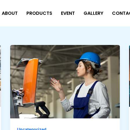
ABOUT
PRODUCTS
EVENT
GALLERY
CONTA
Uncategorized