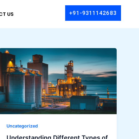
+91-9311142683
CT US
Uncategorized
Understanding Different Types of