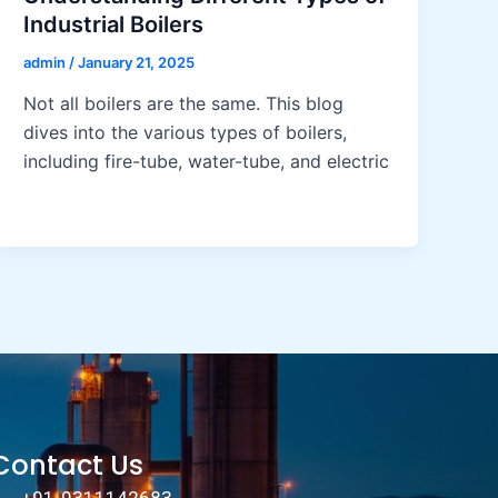
Industrial Boilers
admin
/
January 21, 2025
Not all boilers are the same. This blog
dives into the various types of boilers,
including fire-tube, water-tube, and electric
Contact Us