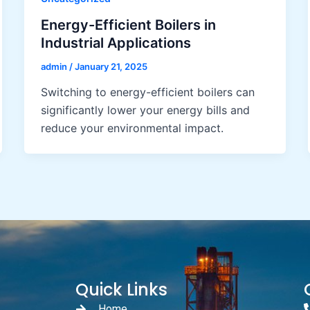
Energy-Efficient Boilers in
Industrial Applications
admin
/
January 21, 2025
Switching to energy-efficient boilers can
significantly lower your energy bills and
reduce your environmental impact.
Quick Links
Home