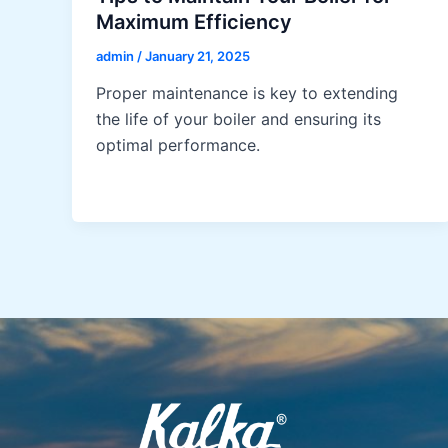
Maximum Efficiency
admin
/
January 21, 2025
Proper maintenance is key to extending
the life of your boiler and ensuring its
optimal performance.